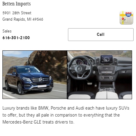
Betten Imports
5901 28th Street
Grand Rapids
,
MI
49546
Sales
Call
616-301-2100
Luxury brands like BMW, Porsche and Audi each have luxury SUVs
to offer, but they all pale in comparison to everything that the
Mercedes-Benz GLE treats drivers to.