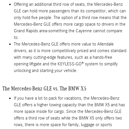
Offering an additional third row of seats, the Mercedes-Benz
GLE can hold more passengers than its competitor, which can
only hold five people. The option of a third row means that the
Mercedes-Benz GLE offers more cargo space to drivers in the
Grand Rapids area-something the Cayenne cannot compare
to.
The Mercedes-Benz GLE offers more value to Allendale
drivers, as it is more competitively priced and comes standard
with many cutting-edge features, such as a hands-free
opening liftgate and the KEYLESS-GO® system to simplify
unlocking and starting your vehicle.
The Mercedes-Benz GLE vs. The BMW X5
If you have a lot to pack for vacations, the Mercedes-Benz
GLE offers a higher towing capacity than the BMW X5 and has
more space inside for cargo. Since the Mercedes-Benz GLE
offers a third row of seats while the BMW X5 only offers two
rows, there is more space for family, luggage or sports