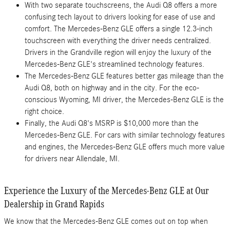
With two separate touchscreens, the Audi Q8 offers a more
confusing tech layout to drivers looking for ease of use and
comfort. The Mercedes-Benz GLE offers a single 12.3-inch
touchscreen with everything the driver needs centralized.
Drivers in the Grandville region will enjoy the luxury of the
Mercedes-Benz GLE's streamlined technology features.
The Mercedes-Benz GLE features better gas mileage than the
Audi Q8, both on highway and in the city. For the eco-
conscious Wyoming, MI driver, the Mercedes-Benz GLE is the
right choice.
Finally, the Audi Q8's MSRP is $10,000 more than the
Mercedes-Benz GLE. For cars with similar technology features
and engines, the Mercedes-Benz GLE offers much more value
for drivers near Allendale, MI.
Experience the Luxury of the Mercedes-Benz GLE at Our
Dealership in Grand Rapids
We know that the Mercedes-Benz GLE comes out on top when