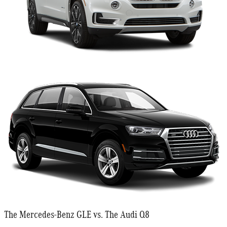
The Mercedes-Benz GLE vs. The Audi Q8