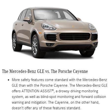
The Mercedes-Benz GLE vs. The Porsche Cayenne
More safety features come standard with the Mercedes-Benz
GLE than with the Porsche Cayenne. The Mercedes-Benz GLE
offers ATTENTION ASSIST®, a drowsy driving monitoring
system, as well as blind-spot monitoring and forward collision
warning and mitigation. The Cayenne, on the other hand,
doesn't offer any of these features standard.