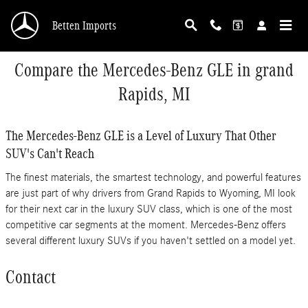
Skip to main content
Betten Imports
Compare the Mercedes-Benz GLE in grand
Rapids, MI
The Mercedes-Benz GLE is a Level of Luxury That Other
SUV's Can't Reach
The finest materials, the smartest technology, and powerful features
are just part of why drivers from Grand Rapids to Wyoming, MI look
for their next car in the luxury SUV class, which is one of the most
competitive car segments at the moment. Mercedes-Benz offers
several different luxury SUVs if you haven't settled on a model yet.
Contact