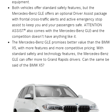
equipment.
Both vehicles offer standard safety features, but the
Mercedes-Benz GLE offers an optional Driver Assist package
with frontal cross-traffic alerts and active emergency stop
assist to keep you and your passengers safe. ATTENTION
ASSIST® also comes with the Mercedes-Benz GLE-and the
competition doesn't have anything like it.
The Mercedes-Benz GLE promises better value than the BMW
X5, with more features and more competitive pricing. With
standard safety and technology features, the Mercedes-Benz
GLE can offer more to Grand Rapids drivers. Can the same be
said of the BMW X5?