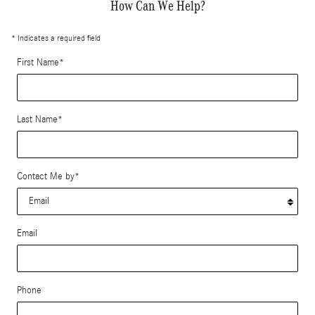
How Can We Help?
* Indicates a required field
First Name
*
Last Name
*
Contact Me by
*
Email
Phone