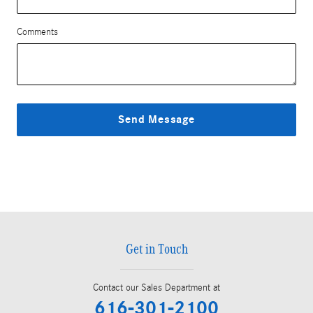
Comments
Send Message
Get in Touch
Contact our Sales Department at
616-301-2100