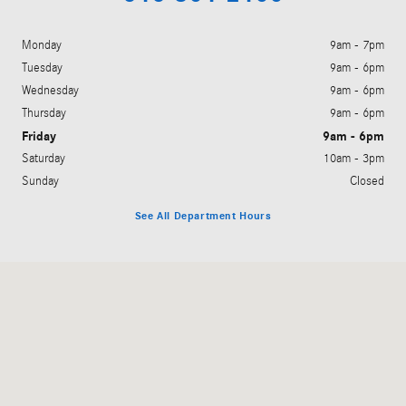
Monday
9am - 7pm
Tuesday
9am - 6pm
Wednesday
9am - 6pm
Thursday
9am - 6pm
Friday
9am - 6pm
Saturday
10am - 3pm
Sunday
Closed
See All Department Hours
Visit us at: 5901 28th Street Grand Rapids, MI 49546