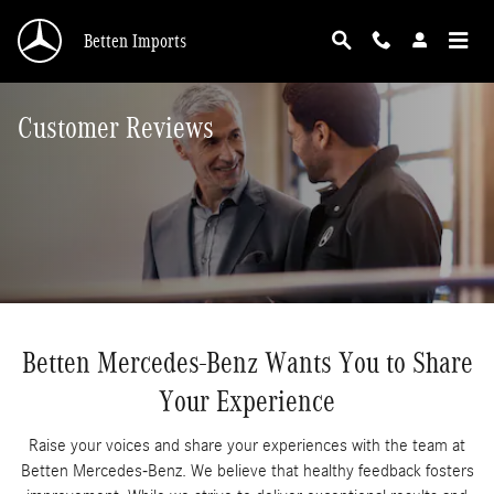
Skip to main content
Betten Imports
Customer Reviews
Betten Mercedes-Benz Wants You to Share
Your Experience
Raise your voices and share your experiences with the team at
Betten Mercedes-Benz. We believe that healthy feedback fosters