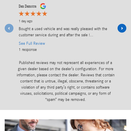
Slide 1 of 12
Dan Damstra
Todd Kingma
1 day ago
2 days ago
Bought a used vehicle and was really pleased with the
Excellent 
customer service during and after the sale !...
See Full R
See Full Review
1 response
1 response
Published reviews may not represent all experiences of a
given dealer based on the dealer’s configuration. For more
information, please contact the dealer. Reviews that contain
content that is untrue, illegal, obscene, threatening or a
violation of any third party’s right, or contains software
viruses, solicitations, political campaigns, or any form of
“spam” may be removed.