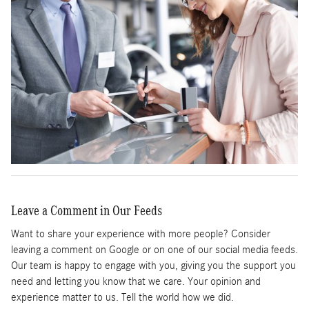
Leave a Comment in Our Feeds
Want to share your experience with more people? Consider
leaving a comment on Google or on one of our social media feeds.
Our team is happy to engage with you, giving you the support you
need and letting you know that we care. Your opinion and
experience matter to us. Tell the world how we did.