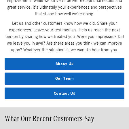
improvement. While we strive to deliver exceptional results and
great service, it's ultimately your experiences and perspectives
that shape how well we're doing.
Let us and other customers know how we did. Share your
experiences. Leave your testimonials. Help us reach the next
person by sharing how we treated you. Were you impressed? Did
we leave you in awe? Are there areas you think we can improve
upon? Whatever the situation is, we want to hear from you.
About Us
Our Team
Contact Us
What Our Recent Customers Say