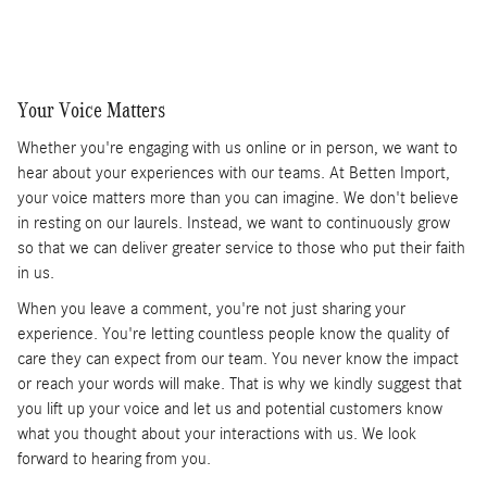
Your Voice Matters
Whether you're engaging with us online or in person, we want to
hear about your experiences with our teams. At Betten Import,
your voice matters more than you can imagine. We don't believe
in resting on our laurels. Instead, we want to continuously grow
so that we can deliver greater service to those who put their faith
in us.
When you leave a comment, you're not just sharing your
experience. You're letting countless people know the quality of
care they can expect from our team. You never know the impact
or reach your words will make. That is why we kindly suggest that
you lift up your voice and let us and potential customers know
what you thought about your interactions with us. We look
forward to hearing from you.