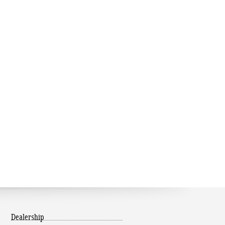
Dealership