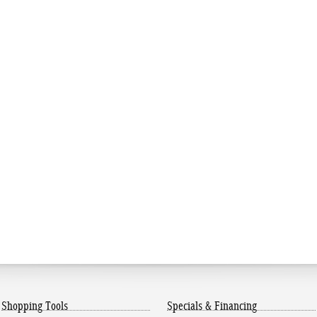
Shopping Tools
Specials & Financing