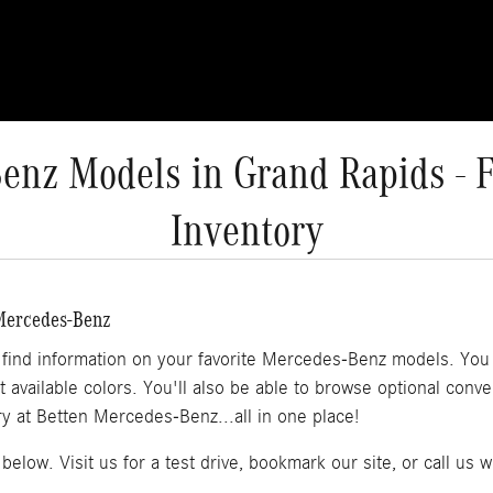
nz Models in Grand Rapids - F
Inventory
 Mercedes-Benz
l find information on your favorite Mercedes-Benz models. You w
at available colors. You'll also be able to browse optional con
 at Betten Mercedes-Benz...all in one place!
below. Visit us for a test drive, bookmark our site, or call us 