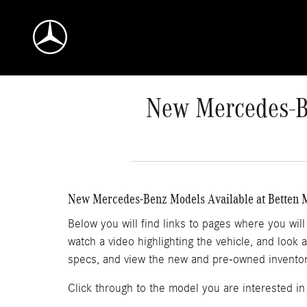
Skip to main content
New Mercedes-Be
New Mercedes-Benz Models Available at Betten
Below you will find links to pages where you wil
watch a video highlighting the vehicle, and look 
specs, and view the new and pre-owned inventory
Click through to the model you are interested in 