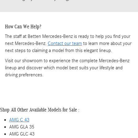
How Can We Help?
The staff at Betten Mercedes-Benz is ready to help you find your
next Mercedes-Benz.
Contact our team
to learn more about your
next steps to claiming a model from this elegant lineup.
Visit our showroom to experience the complete Mercedes-Benz
lineup and discover which model best suits your lifestyle and
driving preferences.
Shop All Other Available Models for Sale :
AMG C 43
AMG GLA 35
AMG GLC 43