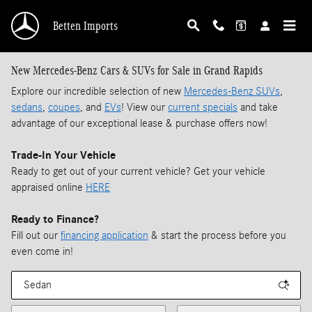
Skip to main content
Betten Imports
New Mercedes-Benz Cars & SUVs for Sale in Grand Rapids
Explore our incredible selection of new
Mercedes-Benz SUVs
,
sedans
,
coupes
, and
EVs
! View our
current specials
and take
advantage of our exceptional lease & purchase offers now!
Trade-In Your Vehicle
Ready to get out of your current vehicle? Get your vehicle
appraised online
HERE
Ready to Finance?
Fill out our
financing application
& start the process before you
even come in!