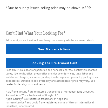
*Due to supply issues selling price may be above MSRP.
Can't Find What Your Looking For?
Tell us what you want, and we'll look through our upcoming vehicles and dealer network
New Mercedes-Benz
Looking For Pre-Owned Cars
Base MSRP excludes transportation and handling charges, destination charges,
taxes, title, registration, preparation and documentary fees, tags, labor and
installation charges, insurance, and optional equipment, products, packages and
accessories. Options, model availability and actual dealer price may vary. See
dealer for details, costs and terms.
AMG® and 4MATIC® are registered trademarks of Mercedes-Benz Group AG.
Android Auto™ is a trademark of Google LLC.
Apple CarPlay® is a registered trademark of Apple Inc.
harman/kardon® and Logic 7 are registered marks of Harman International
Industries, Incorporated