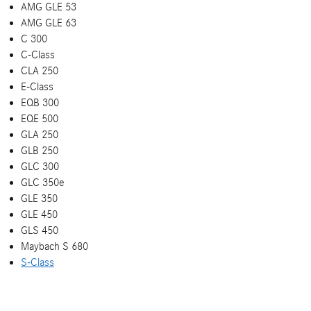
AMG GLE 53
AMG GLE 63
C 300
C-Class
CLA 250
E-Class
EQB 300
EQE 500
GLA 250
GLB 250
GLC 300
GLC 350e
GLE 350
GLE 450
GLS 450
Maybach S 680
S-Class