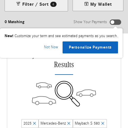
Filter / Sort
My Wallet
4
0 Matching
Show Your Payments
New!
Customize your term and see estimated payments as you search.
Not Now
Personalize Payments
Adjust Your Search for More
Results
2025
Mercedes-Benz
Maybach S 580