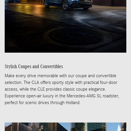
Stylish Coupes and Convertibles
Make every drive memorable with our coupe and convertible
selection. The CLA offers sporty style with practical four-door
access, while the CLE provides classic coupe elegance.
Experience open-air luxury in the Mercedes-AMG SL roadster,
perfect for scenic drives through Holland.