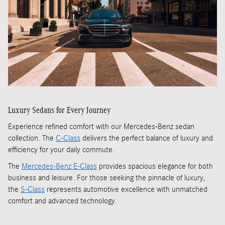
Luxury Sedans for Every Journey
Experience refined comfort with our Mercedes-Benz sedan
collection. The
C-Class
delivers the perfect balance of luxury and
efficiency for your daily commute.
The
Mercedes-Benz E-Class
provides spacious elegance for both
business and leisure. For those seeking the pinnacle of luxury,
the
S-Class
represents automotive excellence with unmatched
comfort and advanced technology.