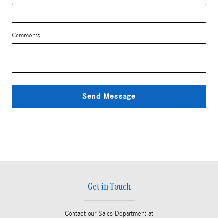
Comments
Send Message
Get in Touch
Contact our Sales Department at