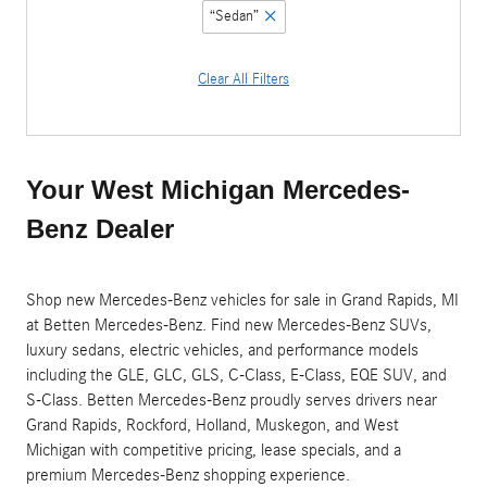
“Sedan”
Clear All Filters
Your West Michigan Mercedes-
Benz Dealer
Shop new Mercedes-Benz vehicles for sale in Grand Rapids, MI
at Betten Mercedes-Benz. Find new Mercedes-Benz SUVs,
luxury sedans, electric vehicles, and performance models
including the GLE, GLC, GLS, C-Class, E-Class, EQE SUV, and
S-Class. Betten Mercedes-Benz proudly serves drivers near
Grand Rapids, Rockford, Holland, Muskegon, and West
Michigan with competitive pricing, lease specials, and a
premium Mercedes-Benz shopping experience.