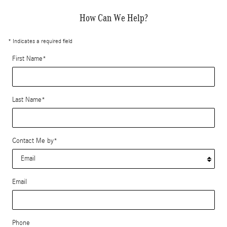
How Can We Help?
* Indicates a required field
First Name
*
Last Name
*
Contact Me by
*
Email
Phone