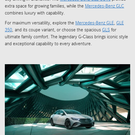
extra space for growing families, while the
Mercedes-Benz GLC
combines luxury with capability.
For maximum versatility, explore the
Mercedes-Benz GLE
,
GLE
350
, and its coupe variant, or choose the spacious
GLS
for
ultimate family comfort. The legendary G-Class brings iconic style
and exceptional capability to every adventure.