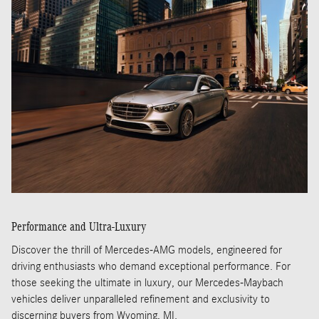
Performance and Ultra-Luxury
Discover the thrill of Mercedes-AMG models, engineered for
driving enthusiasts who demand exceptional performance. For
those seeking the ultimate in luxury, our Mercedes-Maybach
vehicles deliver unparalleled refinement and exclusivity to
discerning buyers from Wyoming, MI.