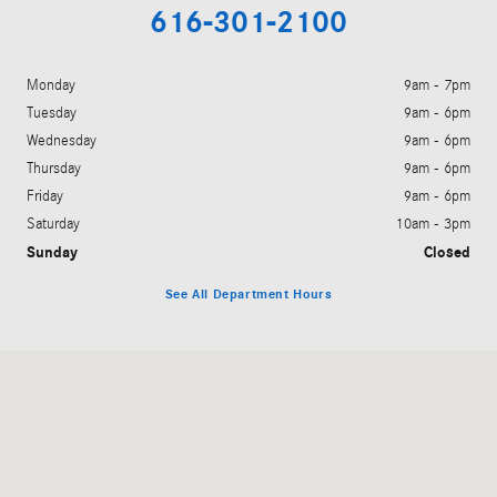
616-301-2100
Monday
9am - 7pm
Tuesday
9am - 6pm
Wednesday
9am - 6pm
Thursday
9am - 6pm
Friday
9am - 6pm
Saturday
10am - 3pm
Sunday
Closed
See All Department Hours
Visit us at: 5901 28th Street Grand Rapids, MI 49546