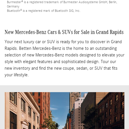
Burmester® is a registered trademark of Burmester Audiosysteme GmbH, Berlin,
Germany
Bluetooth® is a registered mark of Bluetooth SIG, Inc.
New Mercedes-Benz Cars & SUVs for Sale in Grand Rapids
Your next luxury car or SUV is ready for you to discover in Grand
Rapids. Betten Mercedes-Benz is the home to an outstanding
selection of new Mercedes-Benz models designed to elevate your
style with elegant features and sophisticated design. Tour our
new inventory and find the new coupe, sedan, or SUV that fits
your lifestyle.