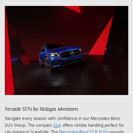
Versatile SUVs for Michigan Adventures
Navigate every season with confidence in our Mercedes-Benz
SUV lineup. The compact
GLA
offers nimble handling perfect for
city driving in Grandville. The
Mercedes-Benz GLB SUVs
provide