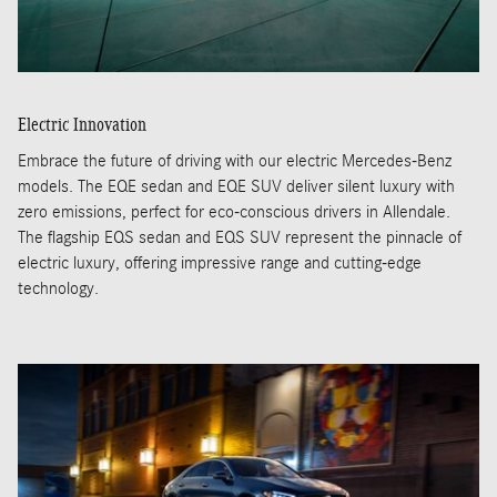
Electric Innovation
Embrace the future of driving with our electric Mercedes-Benz
models. The EQE sedan and EQE SUV deliver silent luxury with
zero emissions, perfect for eco-conscious drivers in Allendale.
The flagship EQS sedan and EQS SUV represent the pinnacle of
electric luxury, offering impressive range and cutting-edge
technology.