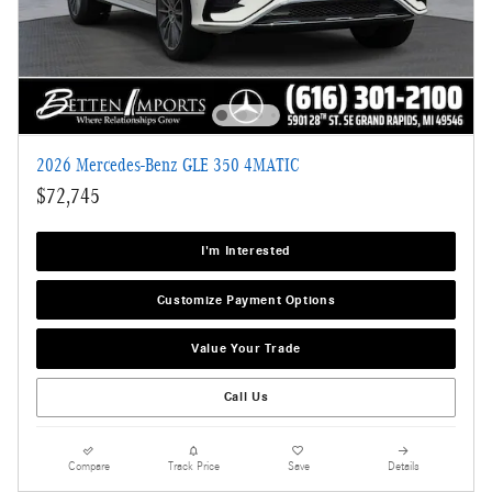
2026 Mercedes-Benz GLE 350 4MATIC
$72,745
I'm Interested
Customize Payment Options
Value Your Trade
Call Us
Compare
Track Price
Save
Details