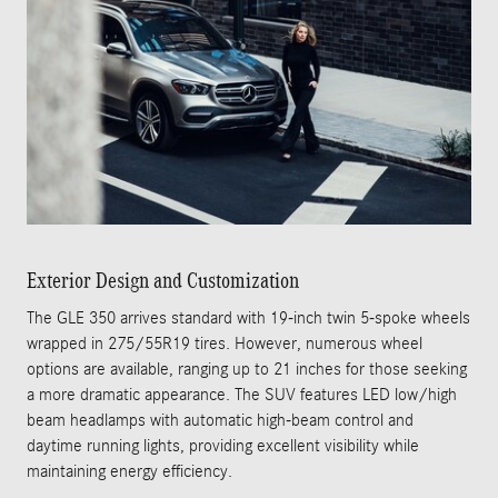
Exterior Design and Customization
The GLE 350 arrives standard with 19-inch twin 5-spoke wheels
wrapped in 275/55R19 tires. However, numerous wheel
options are available, ranging up to 21 inches for those seeking
a more dramatic appearance. The SUV features LED low/high
beam headlamps with automatic high-beam control and
daytime running lights, providing excellent visibility while
maintaining energy efficiency.