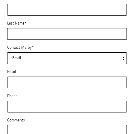
Last Name
*
Contact Me by
*
Email
Phone
Comments