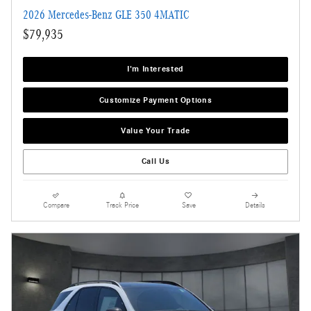
2026 Mercedes-Benz GLE 350 4MATIC
$79,935
I'm Interested
Customize Payment Options
Value Your Trade
Call Us
Compare
Track Price
Save
Details