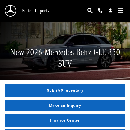
New 2026 Mercedes-Benz GLE 350 SUV
Skip to main content
Betten Imports
New 2026 Mercedes-Benz GLE 350
SUV
GLE 350 Inventory
Make an Inquiry
Finance Center