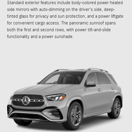
Standard exterior features include body-colored power heated
side mirrors with auto-dimming on the driver's side, deep-
tinted glass for privacy and sun protection, and a power liftgate
for convenient cargo access. The panoramic sunroof spans
both the first and second rows, with power tilt-and-slide
functionality and a power sunshade.