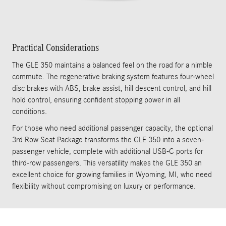
Practical Considerations
The GLE 350 maintains a balanced feel on the road for a nimble
commute. The regenerative braking system features four-wheel
disc brakes with ABS, brake assist, hill descent control, and hill
hold control, ensuring confident stopping power in all
conditions.
For those who need additional passenger capacity, the optional
3rd Row Seat Package transforms the GLE 350 into a seven-
passenger vehicle, complete with additional USB-C ports for
third-row passengers. This versatility makes the GLE 350 an
excellent choice for growing families in Wyoming, MI, who need
flexibility without compromising on luxury or performance.