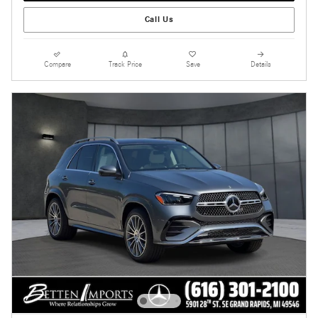
Call Us
Compare
Track Price
Save
Details