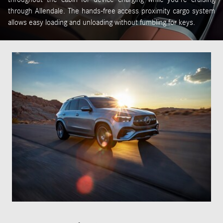
through Allendale. The hands-free access proximity cargo system
allows easy loading and unloading without fumbling for keys.