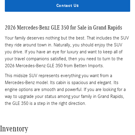
Contact Us
2026 Mercedes-Benz GLE 350 for Sale in Grand Rapids
Your family deserves nothing but the best. That includes the SUV
they ride around town in. Naturally, you should enjoy the SUV
you drive. If you have an eye for luxury and want to keep all of
your travel companions satisfied, then you need to turn to the
2026 Mercedes-Benz GLE 350 from Betten Imports.
This midsize SUV represents everything you want from a
Mercedes-Benz model. Its cabin is spacious and elegant. Its
engine options are smooth and powerful. If you are looking for a
way to upgrade your status among your family in Grand Rapids,
the GLE 350 is a step in the right direction.
Inventory