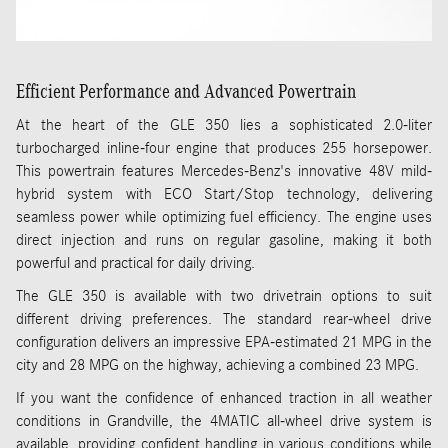
Efficient Performance and Advanced Powertrain
At the heart of the GLE 350 lies a sophisticated 2.0-liter
turbocharged inline-four engine that produces 255 horsepower.
This powertrain features Mercedes-Benz's innovative 48V mild-
hybrid system with ECO Start/Stop technology, delivering
seamless power while optimizing fuel efficiency. The engine uses
direct injection and runs on regular gasoline, making it both
powerful and practical for daily driving.
The GLE 350 is available with two drivetrain options to suit
different driving preferences. The standard rear-wheel drive
configuration delivers an impressive EPA-estimated 21 MPG in the
city and 28 MPG on the highway, achieving a combined 23 MPG.
If you want the confidence of enhanced traction in all weather
conditions in Grandville, the 4MATIC all-wheel drive system is
available, providing confident handling in various conditions while