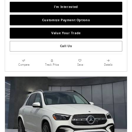
I'm Interested
Customize Payment Options
Value Your Trade
Call Us
Compare
Track Price
Save
Details