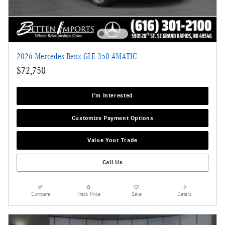
2026 Mercedes-Benz GLE 350 4MATIC
$72,750
I'm Interested
Customize Payment Options
Value Your Trade
Call Us
Compare
Track Price
Save
Details