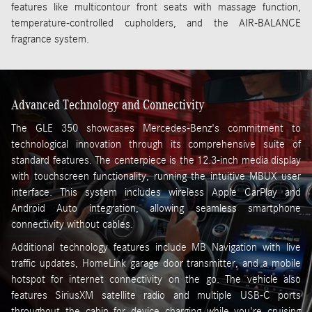
features like multicontour front seats with massage function,
temperature-controlled cupholders, and the AIR-BALANCE
fragrance system.
Advanced Technology and Connectivity
The GLE 350 showcases Mercedes-Benz's commitment to
technological innovation through its comprehensive suite of
standard features. The centerpiece is the 12.3-inch media display
with touchscreen functionality, running the intuitive MBUX user
interface. This system includes wireless Apple CarPlay and
Android Auto integration, allowing seamless smartphone
connectivity without cables.
Additional technology features include MB Navigation with live
traffic updates, HomeLink garage door transmitter, and a mobile
hotspot for internet connectivity on the go. The vehicle also
features SiriusXM satellite radio and multiple USB-C ports
throughout the cabin for device charging while you're cruising