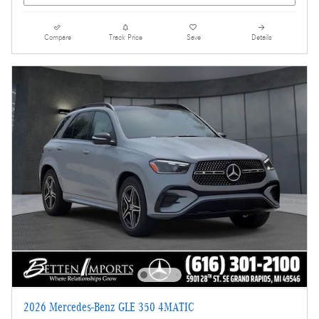
Compare
Track Price
Save
Details
2026 Mercedes-Benz GLE 350 4MATIC