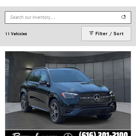
Filter / Sort
11 Vehicles