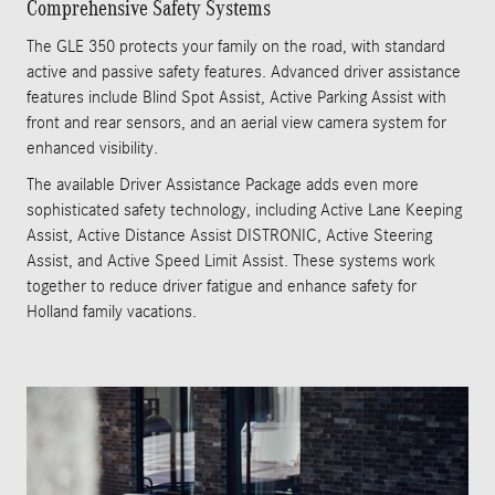
Comprehensive Safety Systems
The GLE 350 protects your family on the road, with standard
active and passive safety features. Advanced driver assistance
features include Blind Spot Assist, Active Parking Assist with
front and rear sensors, and an aerial view camera system for
enhanced visibility.
The available Driver Assistance Package adds even more
sophisticated safety technology, including Active Lane Keeping
Assist, Active Distance Assist DISTRONIC, Active Steering
Assist, and Active Speed Limit Assist. These systems work
together to reduce driver fatigue and enhance safety for
Holland family vacations.