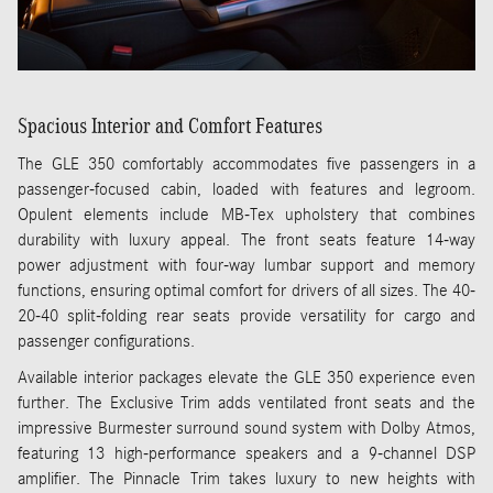
Spacious Interior and Comfort Features
The GLE 350 comfortably accommodates five passengers in a
passenger-focused cabin, loaded with features and legroom.
Opulent elements include MB-Tex upholstery that combines
durability with luxury appeal. The front seats feature 14-way
power adjustment with four-way lumbar support and memory
functions, ensuring optimal comfort for drivers of all sizes. The 40-
20-40 split-folding rear seats provide versatility for cargo and
passenger configurations.
Available interior packages elevate the GLE 350 experience even
further. The Exclusive Trim adds ventilated front seats and the
impressive Burmester surround sound system with Dolby Atmos,
featuring 13 high-performance speakers and a 9-channel DSP
amplifier. The Pinnacle Trim takes luxury to new heights with