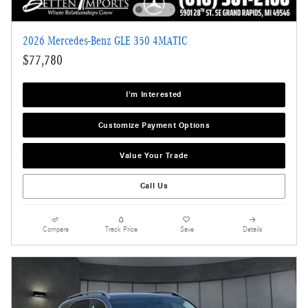
2026 Mercedes-Benz GLE 350 4MATIC
$77,780
I'm Interested
Customize Payment Options
Value Your Trade
Call Us
Compare
Track Price
Save
Details