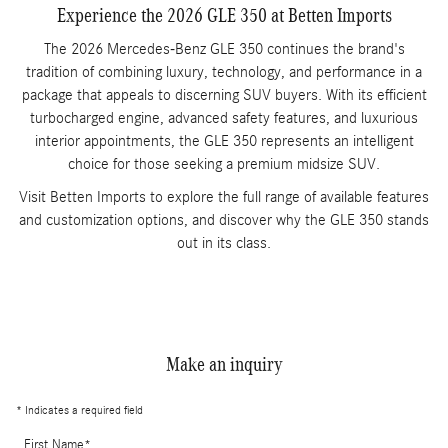
Experience the 2026 GLE 350 at Betten Imports
The 2026 Mercedes-Benz GLE 350 continues the brand's
tradition of combining luxury, technology, and performance in a
package that appeals to discerning SUV buyers. With its efficient
turbocharged engine, advanced safety features, and luxurious
interior appointments, the GLE 350 represents an intelligent
choice for those seeking a premium midsize SUV.
Visit Betten Imports to explore the full range of available features
and customization options, and discover why the GLE 350 stands
out in its class.
Make an inquiry
* Indicates a required field
First Name
*