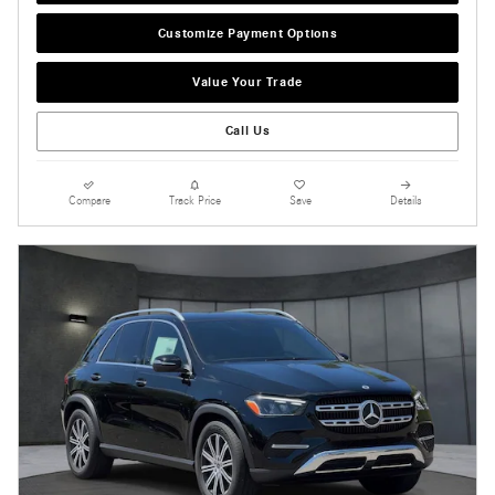
Customize Payment Options
Value Your Trade
Call Us
Compare
Track Price
Save
Details