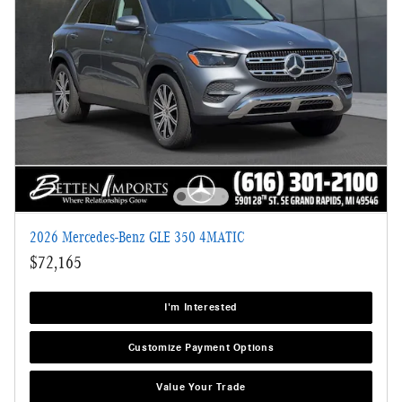
2026 Mercedes-Benz GLE 350 4MATIC
$72,165
I'm Interested
Customize Payment Options
Value Your Trade