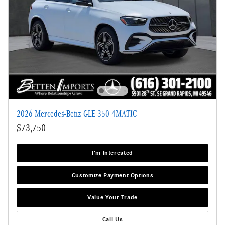
2026 Mercedes-Benz GLE 350 4MATIC
$73,750
I'm Interested
Customize Payment Options
Value Your Trade
Call Us