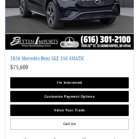
2026 Mercedes-Benz GLE 350 4MATIC
$75,600
I'm Interested
Customize Payment Options
Value Your Trade
Call Us