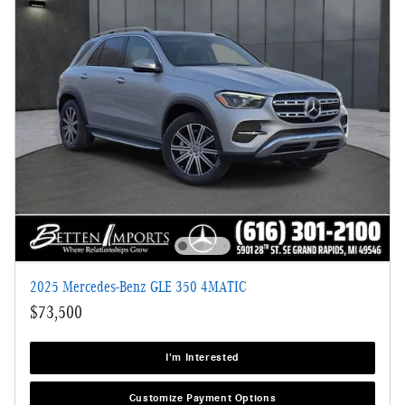
2025 Mercedes-Benz GLE 350 4MATIC
$73,500
I'm Interested
Customize Payment Options