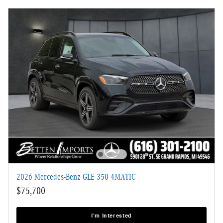
2026 Mercedes-Benz GLE 350 4MATIC
$75,700
I'm Interested