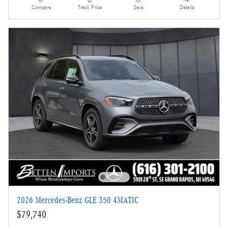
Compare
Track Price
Save
Details
2026 Mercedes-Benz GLE 350 4MATIC
$79,740