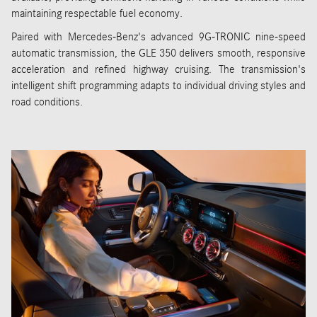
maintaining respectable fuel economy.
Paired with Mercedes-Benz's advanced 9G-TRONIC nine-speed
automatic transmission, the GLE 350 delivers smooth, responsive
acceleration and refined highway cruising. The transmission's
intelligent shift programming adapts to individual driving styles and
road conditions.