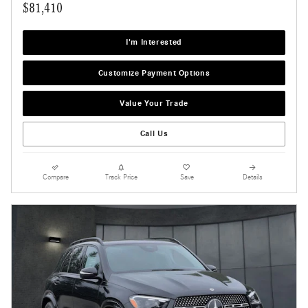
$81,410
I'm Interested
Customize Payment Options
Value Your Trade
Call Us
Compare
Track Price
Save
Details