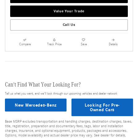
Value Your Trade
Call Us
Compare
Track Price
Save
Details
Can't Find What Your Looking For?
Tell us what you want, and we'll look through our upcoming vehicles and dealer network
New Mercedes-Benz
Looking For Pre-
Owned Cars
Base MSRP excludes transportation and handling charges, destination charges, taxes,
title, registration, preparation and documentary fees, tags, labor and installation
charges, insurance, and optional equipment, products, packages and accessories.
Options, model availability and actual dealer price may vary. See dealer for details,