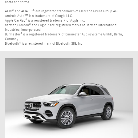
costs and terms.
AMG® and 4MATIC® are registered trademarks of Mercedes-Benz Group AG.
Android Auto™ is a trademark of Google LLC.
Apple CarPlay® is a registered trademark of Apple Inc.
harman/kardon® and Logic 7 are registered marks of Harman International
Industries, Incorporated
Burmester® is a registered trademark of Burmester Audiosysteme GmbH, Berlin,
Germany
Bluetooth® is a registered mark of Bluetooth SIG, Inc.