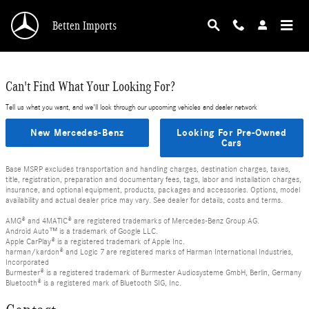
Skip to main content
Betten Imports
Can't Find What Your Looking For?
Tell us what you want, and we'll look through our upcoming vehicles and dealer network
New Mercedes-Benz
Looking For Pre-Owned
Cars
Base MSRP excludes transportation and handling charges, destination charges, taxes,
title, registration, preparation and documentary fees, tags, labor and installation charges,
insurance, and optional equipment, products, packages and accessories. Options, model
availability and actual dealer price may vary. See dealer for details, costs and terms.
AMG® and 4MATIC® are registered trademarks of Mercedes-Benz Group AG.
Android Auto™ is a trademark of Google LLC.
Apple CarPlay® is a registered trademark of Apple Inc.
harman/kardon® and Logic 7 are registered marks of Harman International Industries,
Incorporated
Burmester® is a registered trademark of Burmester Audiosysteme GmbH, Berlin, Germany
Bluetooth® is a registered mark of Bluetooth SIG, Inc.