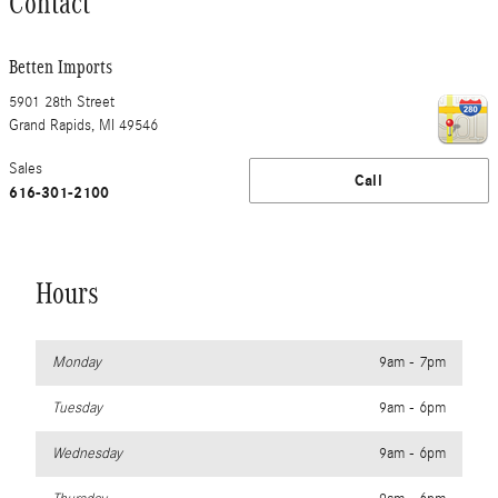
Contact
Betten Imports
5901 28th Street
Grand Rapids
,
MI
49546
Sales
Call
616-301-2100
Hours
Monday
9am - 7pm
Tuesday
9am - 6pm
Wednesday
9am - 6pm