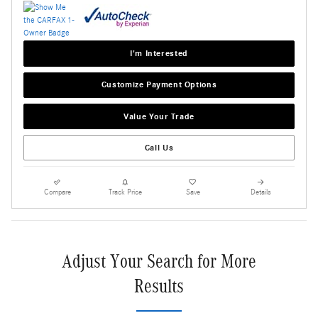
I'm Interested
Customize Payment Options
Value Your Trade
Call Us
Compare
Track Price
Save
Details
Adjust Your Search for More
Results