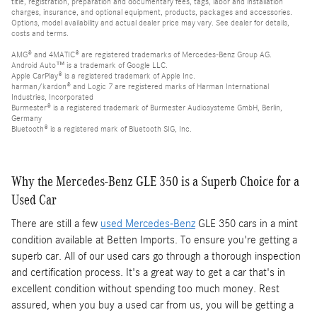
title, registration, preparation and documentary fees, tags, labor and installation
charges, insurance, and optional equipment, products, packages and accessories.
Options, model availability and actual dealer price may vary. See dealer for details,
costs and terms.
AMG® and 4MATIC® are registered trademarks of Mercedes-Benz Group AG.
Android Auto™ is a trademark of Google LLC.
Apple CarPlay® is a registered trademark of Apple Inc.
harman/kardon® and Logic 7 are registered marks of Harman International
Industries, Incorporated
Burmester® is a registered trademark of Burmester Audiosysteme GmbH, Berlin,
Germany
Bluetooth® is a registered mark of Bluetooth SIG, Inc.
Why the Mercedes-Benz GLE 350 is a Superb Choice for a
Used Car
There are still a few
used Mercedes-Benz
GLE 350 cars in a mint
condition available at Betten Imports. To ensure you're getting a
superb car. All of our used cars go through a thorough inspection
and certification process. It's a great way to get a car that's in
excellent condition without spending too much money. Rest
assured, when you buy a used car from us, you will be getting a