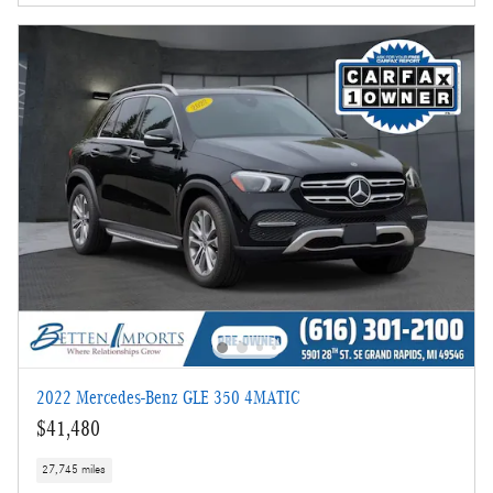
2022 Mercedes-Benz GLE 350 4MATIC
$41,480
27,745 miles