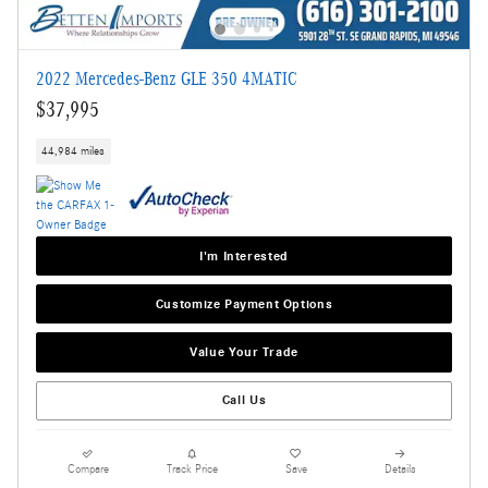
2022 Mercedes-Benz GLE 350 4MATIC
$37,995
44,984 miles
I'm Interested
Customize Payment Options
Value Your Trade
Call Us
Compare
Track Price
Save
Details