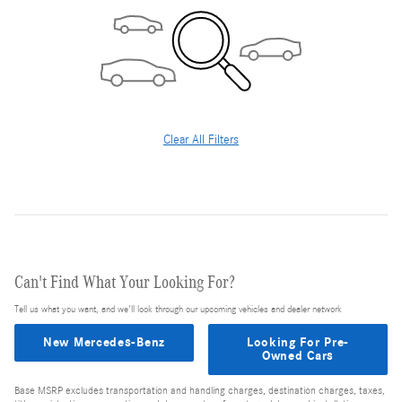
Clear All Filters
Can't Find What Your Looking For?
Tell us what you want, and we'll look through our upcoming vehicles and dealer network
New Mercedes-Benz
Looking For Pre-
Owned Cars
Base MSRP excludes transportation and handling charges, destination charges, taxes,