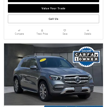
Value Your Trade
Call Us
Compare
Track Price
Save
Details