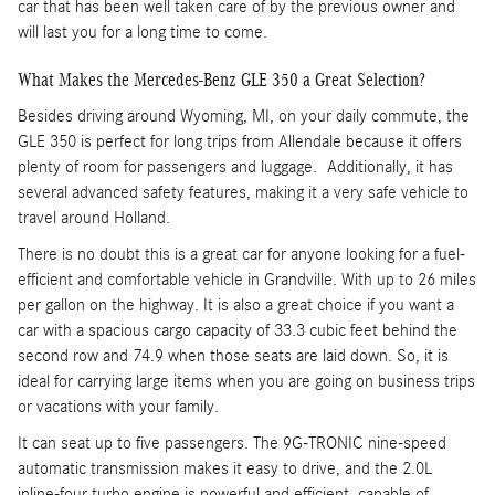
car that has been well taken care of by the previous owner and
will last you for a long time to come.
What Makes the Mercedes-Benz GLE 350 a Great Selection?
Besides driving around Wyoming, MI, on your daily commute, the
GLE 350 is perfect for long trips from Allendale because it offers
plenty of room for passengers and luggage. Additionally, it has
several advanced safety features, making it a very safe vehicle to
travel around Holland.
There is no doubt this is a great car for anyone looking for a fuel-
efficient and comfortable vehicle in Grandville. With up to 26 miles
per gallon on the highway. It is also a great choice if you want a
car with a spacious cargo capacity of 33.3 cubic feet behind the
second row and 74.9 when those seats are laid down. So, it is
ideal for carrying large items when you are going on business trips
or vacations with your family.
It can seat up to five passengers. The 9G-TRONIC nine-speed
automatic transmission makes it easy to drive, and the 2.0L
inline-four turbo engine is powerful and efficient, capable of