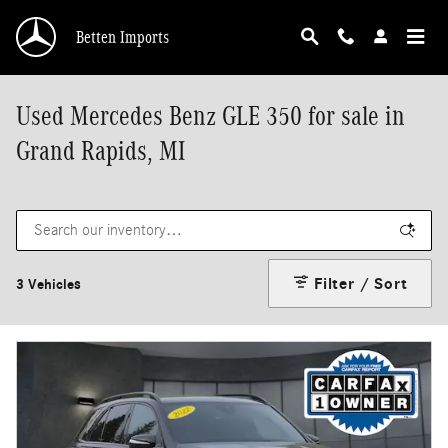
Skip to main content
Betten Imports
Used Mercedes Benz GLE 350 for sale in
Grand Rapids, MI
Filter / Sort
3 Vehicles