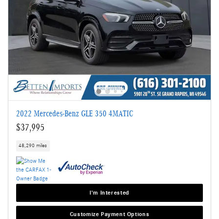
2022 Mercedes-Benz GLE 350 4MATIC
$37,995
48,290 miles
I'm Interested
Customize Payment Options