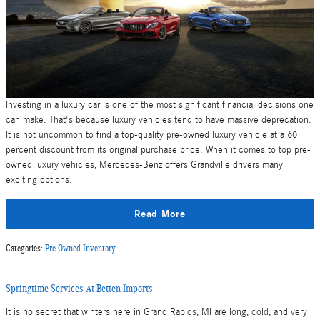
Investing in a luxury car is one of the most significant financial decisions one
can make. That's because luxury vehicles tend to have massive deprecation.
It is not uncommon to find a top-quality pre-owned luxury vehicle at a 60
percent discount from its original purchase price. When it comes to top pre-
owned luxury vehicles, Mercedes-Benz offers Grandville drivers many
exciting options.
Read More
Categories
:
Pre-Owned Inventory
Springtime Services At Betten Imports
It is no secret that winters here in Grand Rapids, MI are long, cold, and very