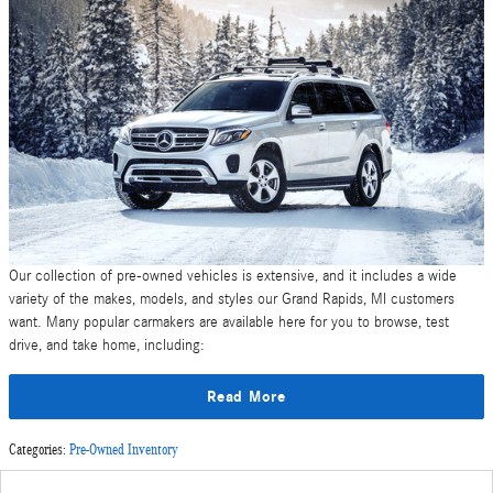
Our collection of pre-owned vehicles is extensive, and it includes a wide
variety of the makes, models, and styles our Grand Rapids, MI customers
want. Many popular carmakers are available here for you to browse, test
drive, and take home, including:
Read More
Categories
:
Pre-Owned Inventory