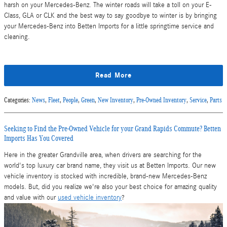
harsh on your Mercedes-Benz. The winter roads will take a toll on your E-
Class, GLA or CLK and the best way to say goodbye to winter is by bringing
your Mercedes-Benz into Betten Imports for a little springtime service and
cleaning.
Read More
Categories
:
News
,
Fleet
,
People
,
Green
,
New Inventory
,
Pre-Owned Inventory
,
Service
,
Parts
Seeking to Find the Pre-Owned Vehicle for your Grand Rapids Commute? Betten
Imports Has You Covered
Here in the greater Grandville area, when drivers are searching for the
world's top luxury car brand name, they visit us at Betten Imports. Our new
vehicle inventory is stocked with incredible, brand-new Mercedes-Benz
models. But, did you realize we're also your best choice for amazing quality
and value with our
used vehicle inventory
?