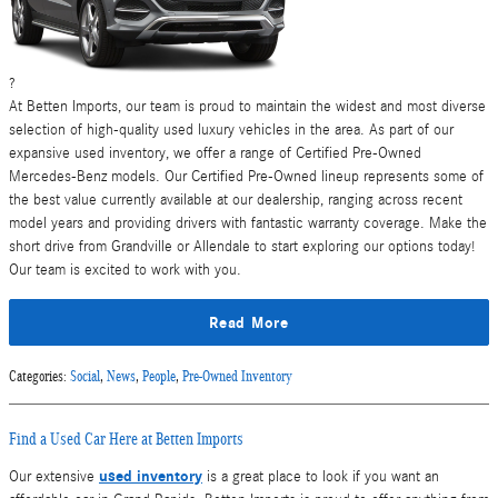
?
At Betten Imports, our team is proud to maintain the widest and most diverse
selection of high-quality used luxury vehicles in the area. As part of our
expansive used inventory, we offer a range of Certified Pre-Owned
Mercedes-Benz models. Our Certified Pre-Owned lineup represents some of
the best value currently available at our dealership, ranging across recent
model years and providing drivers with fantastic warranty coverage. Make the
short drive from Grandville or Allendale to start exploring our options today!
Our team is excited to work with you.
Read More
Categories
:
Social
,
News
,
People
,
Pre-Owned Inventory
Find a Used Car Here at Betten Imports
used inventory
Our extensive
is a great place to look if you want an