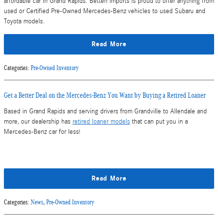
affordable car in Grand Rapids. Betten Imports is proud to offer anything from
used or Certified Pre-Owned Mercedes-Benz vehicles to used Subaru and
Toyota models.
Read More
Categories
:
Pre-Owned Inventory
Get a Better Deal on the Mercedes-Benz You Want by Buying a Retired Loaner
Based in Grand Rapids and serving drivers from Grandville to Allendale and
more, our dealership has
retired loaner models
that can put you in a
Mercedes-Benz car for less!
Read More
Categories
:
News
,
Pre-Owned Inventory