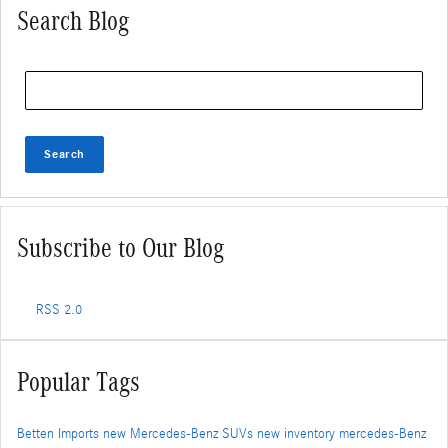
Search Blog
Search Blog
Search
Subscribe to Our Blog
RSS 2.0
Popular Tags
Betten Imports
new Mercedes-Benz SUVs
new inventory
mercedes-Benz