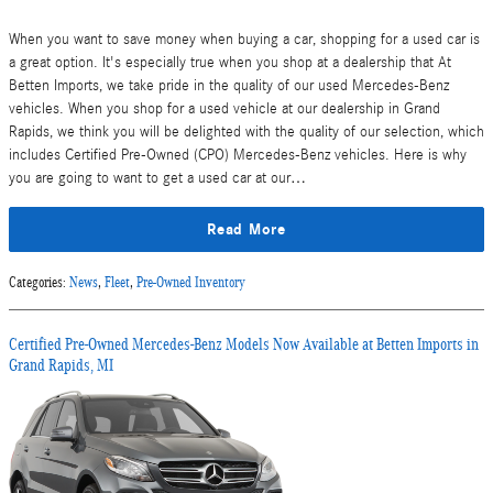
When you want to save money when buying a car, shopping for a used car is
a great option. It's especially true when you shop at a dealership that At
Betten Imports, we take pride in the quality of our used Mercedes-Benz
vehicles. When you shop for a used vehicle at our dealership in Grand
Rapids, we think you will be delighted with the quality of our selection, which
includes Certified Pre-Owned (CPO) Mercedes-Benz vehicles. Here is why
you are going to want to get a used car at our…
Read More
Categories
:
News
,
Fleet
,
Pre-Owned Inventory
Certified Pre-Owned Mercedes-Benz Models Now Available at Betten Imports in
Grand Rapids, MI