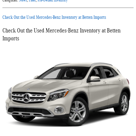
Categories
:
News
,
Fleet
,
Pre-Owned Inventory
Check Out the Used Mercedes-Benz Inventory at Betten Imports
Check Out the Used Mercedes-Benz Inventory at Betten
Imports