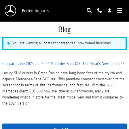
Skip to main content
Betten Imports
Blog
You are viewing all posts for categories: pre-owned inventory
Comparing the 2024 and 2025 Mercedes-Benz GLC 300: What's New for 2025?
Luxury SUV drivers in Grand Rapids have long been fans of the stylish and
capable Mercedes-Benz GLC 300. This premium compact crossover hits the
sweet spot in terms of size, performance, and features. With the 2025
Mercedes-Benz GLC 300 now available in our showroom, many are
wondering what's in store for the latest model year and how it compares to
the 2024 version.