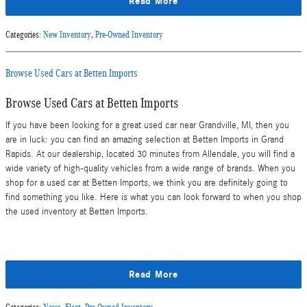
Read More
Categories
:
New Inventory
,
Pre-Owned Inventory
Browse Used Cars at Betten Imports
Browse Used Cars at Betten Imports
If you have been looking for a great used car near Grandville, MI, then you
are in luck: you can find an amazing selection at Betten Imports in Grand
Rapids. At our dealership, located 30 minutes from Allendale, you will find a
wide variety of high-quality vehicles from a wide range of brands. When you
shop for a used car at Betten Imports, we think you are definitely going to
find something you like. Here is what you can look forward to when you shop
the used inventory at Betten Imports.
Read More