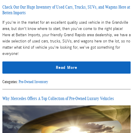
Check Out Our Huge Inventory of Used Cars, Trucks, SUVs, and Wagons Here at
Betten Imports
If you're in the market for an excellent quality used vehicle in the Grandville
area, but don't know where to start, then you've come to the right place!
Here at Betten Imports, your friendly Grand Rapids area dealership, we have a
wide selection of used cars, trucks, SUVs, and wagons here on the lot, so no
matter what kind of vehicle you're looking for, we've got something for
everyone!
Read More
Categories
:
Pre-Owned Inventory
Why Mercedes Offers A Top Collection of Pre-Owned Luxury Vehicles