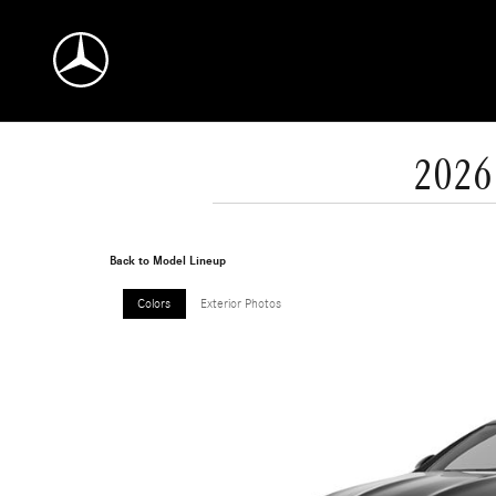
Skip to main content
2026
Back to Model Lineup
Colors
Exterior Photos