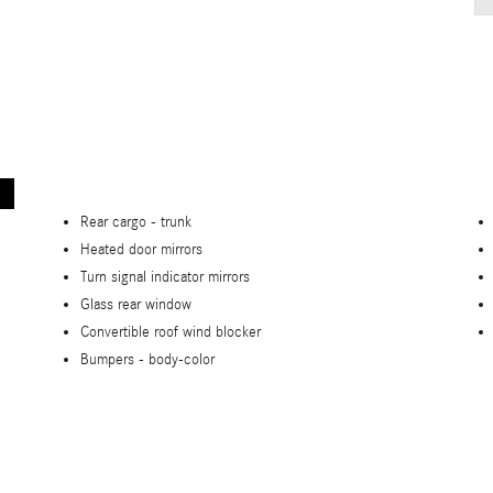
Rear cargo -
trunk
Heated door mirrors
Turn signal indicator mirrors
Glass rear window
Convertible roof wind blocker
Bumpers -
body-color