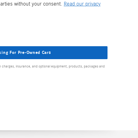
parties without your consent.
Read our privacy
king For Pre-Owned Cars
ion charges, insurance, and optional equipment, products, packages and