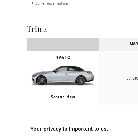
Convenience Features
Trims
MSR
4MATIC
$77,
Search New
Your privacy is important to us.