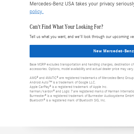
Mercedes-Benz USA takes your privacy seriously 
policy.
Can't Find What Your Looking For?
Tell us what you want, and we'll look through our upcoming ve
New Mercedes-Benz
Base MSRP excludes transportation and handling charges, destination cha
accessories. Options, model availability and actual dealer price may vary.
AMG® and 4MATIC® are registered trademarks of Mercedes-Benz Group
Android Auto™ is a trademark of Google LLC.
Apple CarPlay® is a registered trademark of Apple Inc.
harman/kardon® and Logic 7 are registered marks of Harman Internation
Burmester® is a registered trademark of Burmester Audiosysteme GmbH,
Bluetooth® is a registered mark of Bluetooth SIG, Inc.