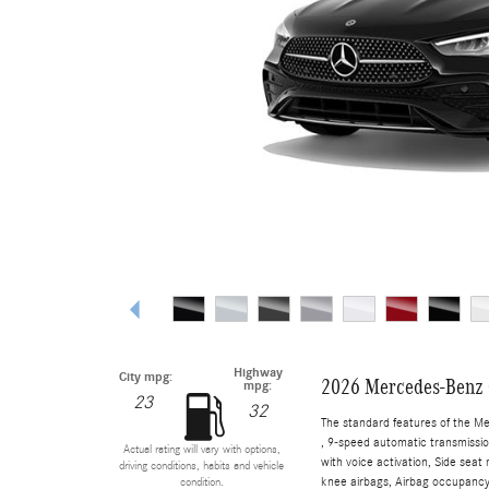
Highway
City mpg:
2026 Mercedes-Benz 
mpg:
23
32
The standard features of the M
, 9-speed automatic transmissio
Actual rating will vary with options,
with voice activation, Side sea
driving conditions, habits and vehicle
knee airbags, Airbag occupancy 
condition.