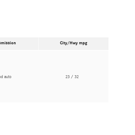
smission
City/Hwy
mpg
pd auto
23
/ 32