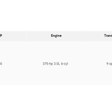
P
Engine
Tran
400
375-hp 3.0L 6-cyl
9-s