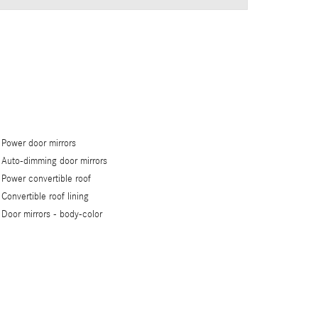
Power door mirrors
Auto-dimming door mirrors
Power convertible roof
Convertible roof lining
Door mirrors -
body-color