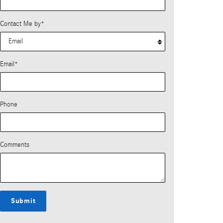
Contact Me by
*
Email
*
Phone
Comments
Submit