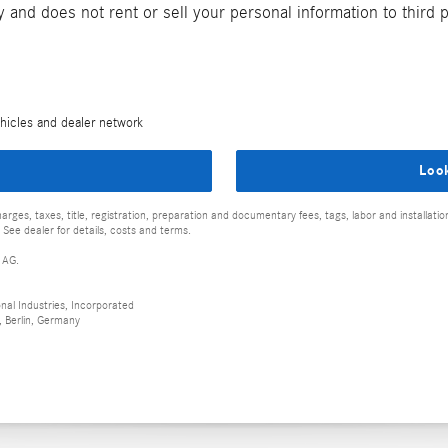
and does not rent or sell your personal information to third 
hicles and dealer network
Loo
rges, taxes, title, registration, preparation and documentary fees, tags, labor and installat
 See dealer for details, costs and terms.
 AG.
al Industries, Incorporated
 Berlin, Germany