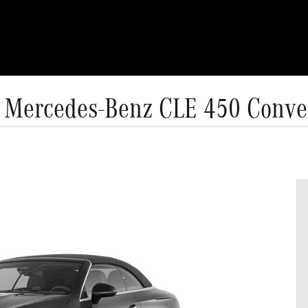
 Mercedes-Benz CLE 450 Conver