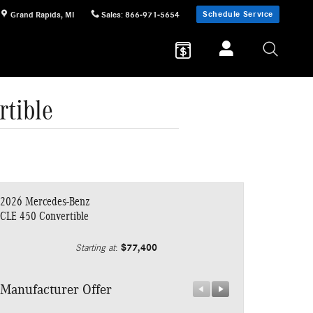
Schedule Service
Grand Rapids
,
MI
Sales
:
866-971-5654
tible
2026 Mercedes-Benz
CLE 450 Convertible
$77,400
Starting at
:
Manufacturer Offer
Manufacturer 