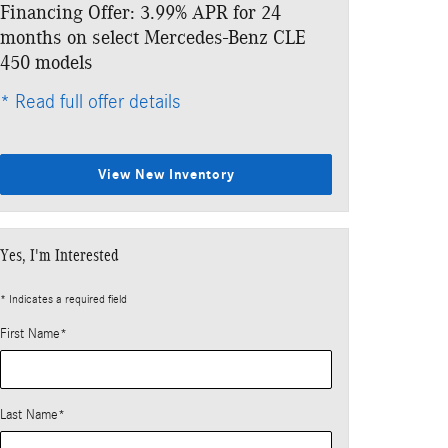
Financing Offer: 3.99% APR for 24
Lease: $1,029
months on select Mercedes-Benz CLE
$7,343 due at
450 models
* Read full offe
* Read full offer details
View New Inventory
Yes, I'm Interested
* Indicates a required field
First Name
*
Last Name
*