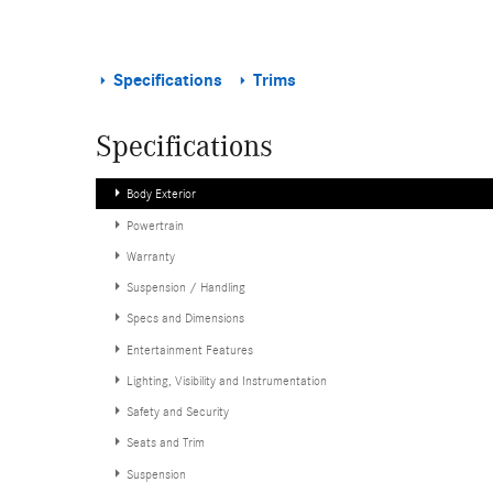
Specifications
Trims
Specifications
Body Exterior
Powertrain
Warranty
Suspension / Handling
Specs and Dimensions
Entertainment Features
Lighting, Visibility and Instrumentation
Safety and Security
Seats and Trim
Suspension