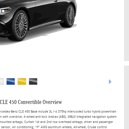
CLE 450 Convertible Overview
ercedes-Benz CLE 450 Base include 3L I-6 375hp intercooled turbo hybrid powertrain
n with overdrive, 4-wheel anti-lock brakes (ABS), MBUX integrated navigation system
t mounted airbags, Curtain 1st and 2nd row overhead airbags, driver and passenger
sensor, Air conditioning, 19" AMG aluminum wheels, All-wheel, Cruise control